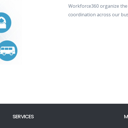
Workforce360 organize the
coordination across our bus
SERVICES
M