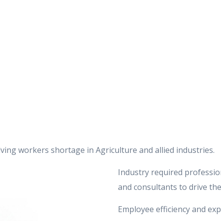
ing workers shortage in Agriculture and allied industries.
Industry required profession
and consultants to drive the
Employee efficiency and exp