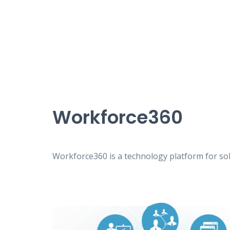
Workforce360
Workforce360 is a technology platform for solv