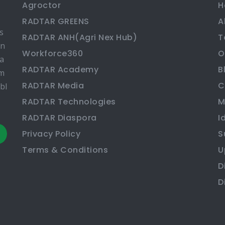
Agroctor
H
RADTAR GREENS
A
s
RADTAR ANH(Agri Nex Hub)
T
en
Workforce360
O
ma
RADTAR Academy
B
rm
RADTAR Media
C
bl
RADTAR Technologies
M
RADTAR Diaspora
I
Privacy Policy
S
Terms & Conditions
U
D
D