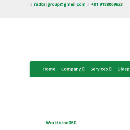
radtargroup@gmail.com
+91 9188009623
Home
Company
Services
Diasp
Workforce360
Home /
Workforce360