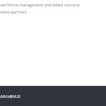
 workforce management and skilled resource
iness partners.
AIN MENUS