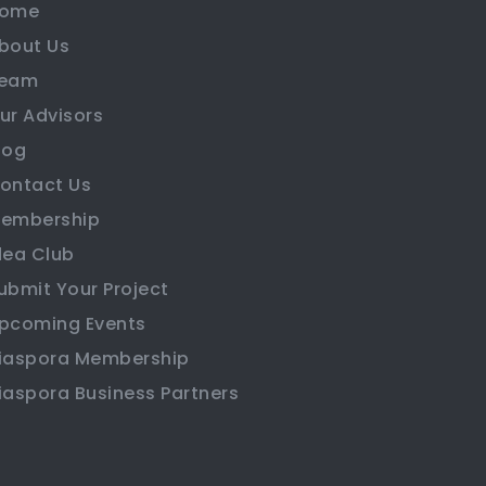
ome
bout Us
eam
ur Advisors
log
ontact Us
embership
dea Club
ubmit Your Project
pcoming Events
iaspora Membership
iaspora Business Partners