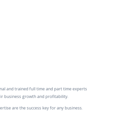
al and trained full time and part time experts
ir business growth and profitability.
ertise are the success key for any business.