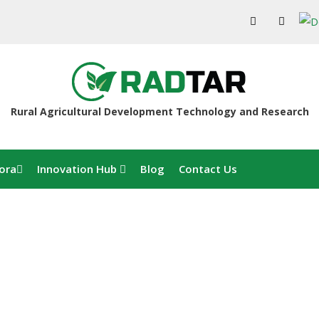
Rural Agricultural Development Technology and Research
ora
Innovation Hub
Blog
Contact Us