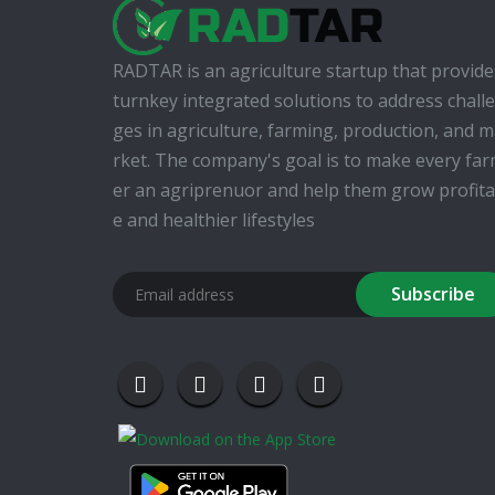
RADTAR is an agriculture startup that provide
turnkey integrated solutions to address chall
ges in agriculture, farming, production, and 
rket. The company's goal is to make every fa
er an agriprenuor and help them grow profita
e and healthier lifestyles
Subscribe