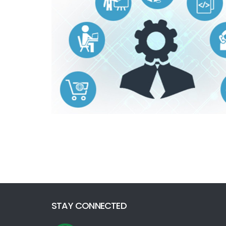
STAY CONNECTED