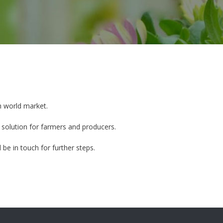
h world market.
 solution for farmers and producers.
 be in touch for further steps.