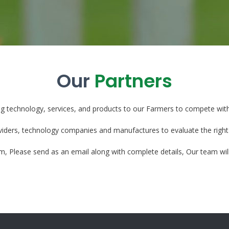
Our
Partners
ng technology, services, and products to our Farmers to compete wit
viders, technology companies and manufactures to evaluate the right
eam, Please send as an email along with complete details, Our team will