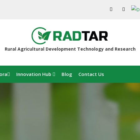
Rural Agricultural Development Technology and Research
ora
Innovation Hub
Blog
Contact Us