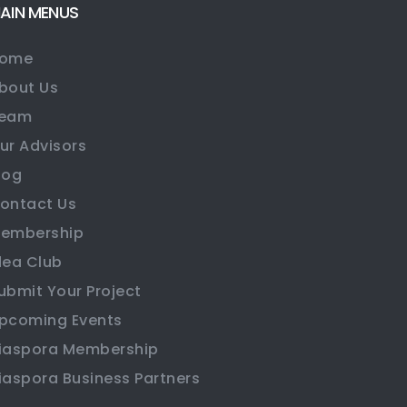
AIN MENUS
ome
bout Us
eam
ur Advisors
log
ontact Us
embership
dea Club
ubmit Your Project
pcoming Events
iaspora Membership
iaspora Business Partners