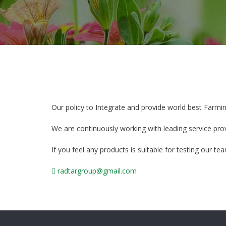
Our policy to Integrate and provide world best Farmi
We are continuously working with leading service pro
If you feel any products is suitable for testing our t
radtargroup@gmail.com