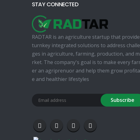
STAY CONNECTED
RADTAR is an agriculture startup that provide
turnkey integrated solutions to address chall
ges in agriculture, farming, production, and 
rket. The company's goal is to make every fa
er an agriprenuor and help them grow profita
e and healthier lifestyles
Subscribe