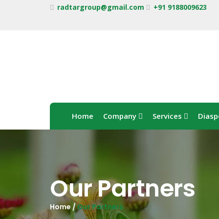
radtargroup@gmail.com
+91 9188009623
Home
Company
Services
Diasp
Our Partners
Home /
Our Partners