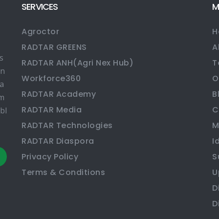
SERVICES
M
Agroctor
H
RADTAR GREENS
A
s
RADTAR ANH(Agri Nex Hub)
T
en
Workforce360
O
ma
RADTAR Academy
B
rm
RADTAR Media
C
bl
RADTAR Technologies
M
RADTAR Diaspora
I
Privacy Policy
S
Terms & Conditions
U
D
D