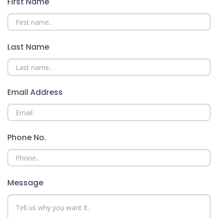
First Name
Last Name
Email Address
Phone No.
Message