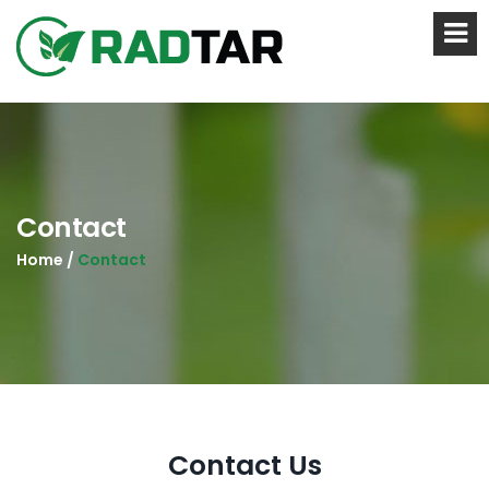
Contact
Home /
Contact
Contact Us