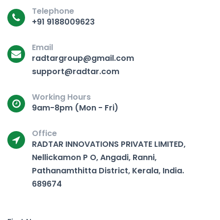
Telephone
+91 9188009623
Email
radtargroup@gmail.com
support@radtar.com
Working Hours
9am-8pm (Mon - Fri)
Office
RADTAR INNOVATIONS PRIVATE LIMITED,
Nellickamon P O, Angadi, Ranni,
Pathanamthitta District, Kerala, India.
689674