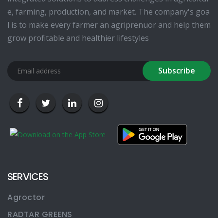
e, farming, production, and market. The company's goa
l is to make every farmer an agriprenuor and help them
grow profitable and healthier lifestyles
Subscribe
SERVICES
Agroctor
RADTAR GREENS