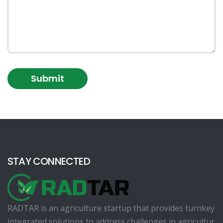
Submit
STAY CONNECTED
RADTAR is an agriculture startup that provides turnkey
integrated solutions to address challenges in agricultur