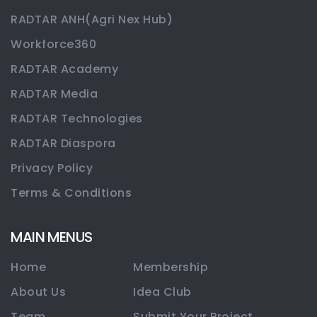
RADTAR ANH(Agri Nex Hub)
Workforce360
RADTAR Academy
RADTAR Media
RADTAR Technologies
RADTAR Diaspora
Privacy Policy
Terms & Conditions
MAIN MENUS
Home
Membership
About Us
Idea Club
Team
Submit Your Project